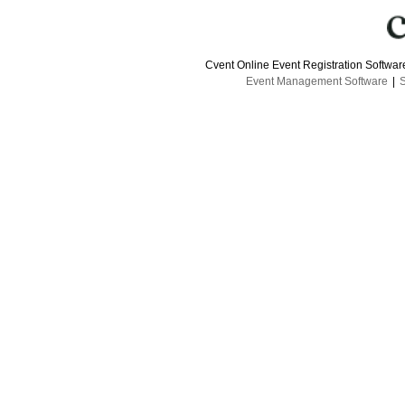
Cvent Online Event Registration Softwa
Event Management Software
|
S