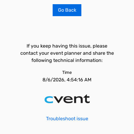
Go Back
If you keep having this issue, please
contact your event planner and share the
following technical information:
Time
8/6/2026, 4:54:16 AM
Troubleshoot issue