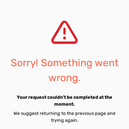
Sorry! Something went
wrong.
Your request couldn't be completed at the
moment.
We suggest returning to the previous page and
trying again.